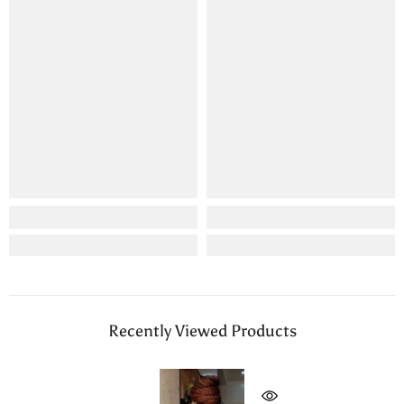
Recently Viewed Products