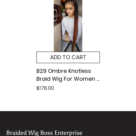
ADD TO CART
B29 Ombre Knotless
Braid Wig For Women –
Full Lace Braided Wig
$178.00
With Customizable
Colors & Lengths –
Natural Look &
Lightweight
Braided Wig Boss Enterprise