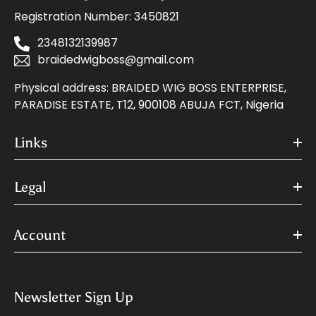
Registration Number: 3450821
2348132139987
braidedwigboss@gmail.com
Physical address: BRAIDED WIG BOSS ENTERPRISE,
PARADISE ESTATE, T12, 900108 ABUJA FCT, Nigeria
Links
Legal
Account
Newsletter Sign Up