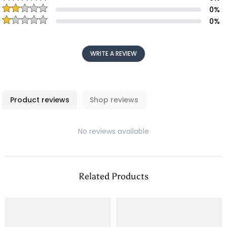
0
%
0
%
WRITE A REVIEW
Product reviews
Shop reviews
No reviews available
Related Products