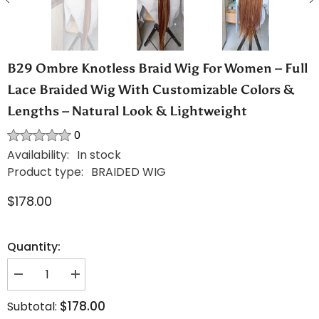
B29 Ombre Knotless Braid Wig For Women – Full
Lace Braided Wig With Customizable Colors &
Lengths – Natural Look & Lightweight
0
Availability:
In stock
Product type:
BRAIDED WIG
$178.00
Quantity:
Decrease
Increase
quantity
quantity
for
for
$178.00
Subtotal:
B29
B29