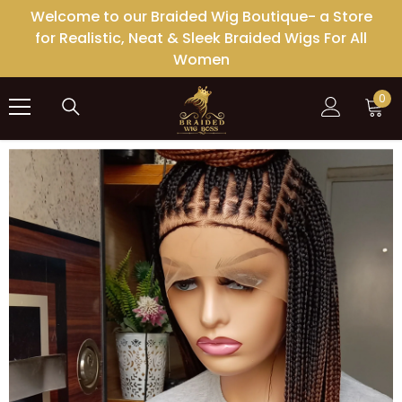
SKIP TO CONTENT
Welcome to our Braided Wig Boutique- a Store
for Realistic, Neat & Sleek Braided Wigs For All
Women
0
0
ite