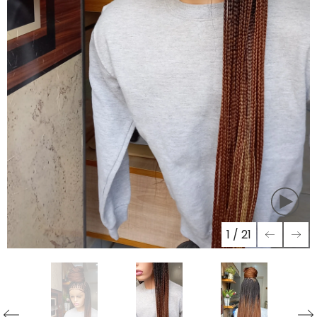
1
/
21